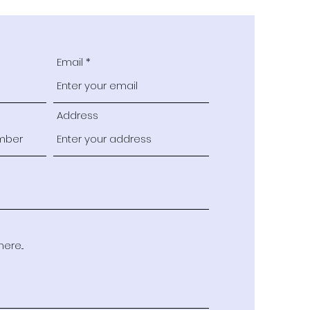
Email
Address