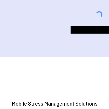
Mobile Stress Management Solutions