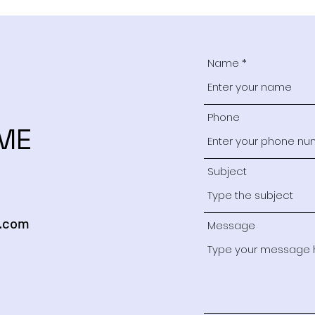
Name
Phone
ME
Subject
.com
Message