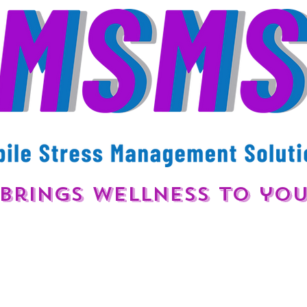
Brings Wellness to yo