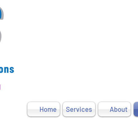
u
Home
Services
About