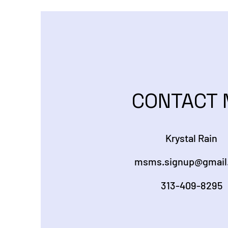
CONTACT 
Krystal Rain
msms.signup@gmail
313-409-8295